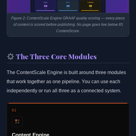
Figure 2: ContentScale Engine GRAAF quality scoring — every piece
of content is scored before publishing. No page goes live below 85
ContentScore.
The Three Core Modules
The ContentScale Engine is built around three modules
that work together as one pipeline. You can use each
independently or run all three as a connected system.
01
Content Engine