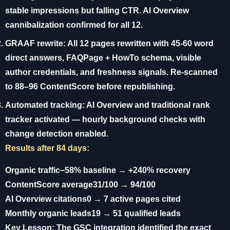
stable impressions but falling CTR. AI Overview
cannibalization confirmed for all 12.
GRAAF rewrite:
All 12 pages rewritten with 45-60 word
direct answers, FAQPage + HowTo schema, visible
author credentials, and freshness signals. Re-scanned
to 88–96 ContentScore before republishing.
Automated tracking:
AI Overview and traditional rank
tracker activated — hourly background checks with
change detection enabled.
Results after 84 days:
Organic traffic
−58% baseline → +240% recovery
ContentScore average
31/100 → 94/100
AI Overview citations
0 → 7 active pages cited
Monthly organic leads
19 → 51 qualified leads
Key Lesson:
The GSC integration identified the exact