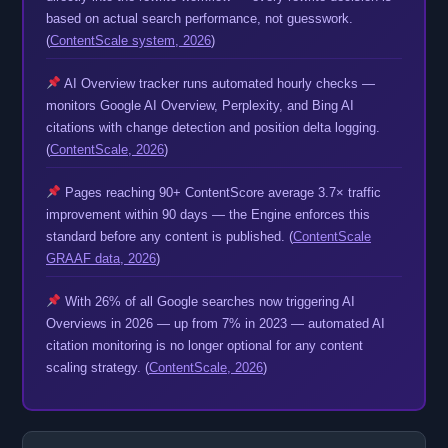
based on actual search performance, not guesswork.
(
ContentScale system, 2026
)
AI Overview tracker runs automated hourly checks —
monitors Google AI Overview, Perplexity, and Bing AI
citations with change detection and position delta logging.
(
ContentScale, 2026
)
Pages reaching 90+ ContentScore average 3.7× traffic
improvement within 90 days — the Engine enforces this
standard before any content is published. (
ContentScale
GRAAF data, 2026
)
With 26% of all Google searches now triggering AI
Overviews in 2026 — up from 7% in 2023 — automated AI
citation monitoring is no longer optional for any content
scaling strategy. (
ContentScale, 2026
)