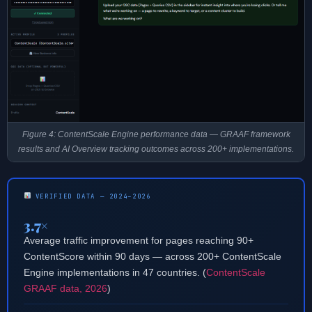
Figure 4: ContentScale Engine performance data — GRAAF framework
results and AI Overview tracking outcomes across 200+ implementations.
VERIFIED DATA — 2024–2026
3.7×
Average traffic improvement for pages reaching 90+
ContentScore within 90 days — across 200+ ContentScale
Engine implementations in 47 countries. (
ContentScale
GRAAF data, 2026
)