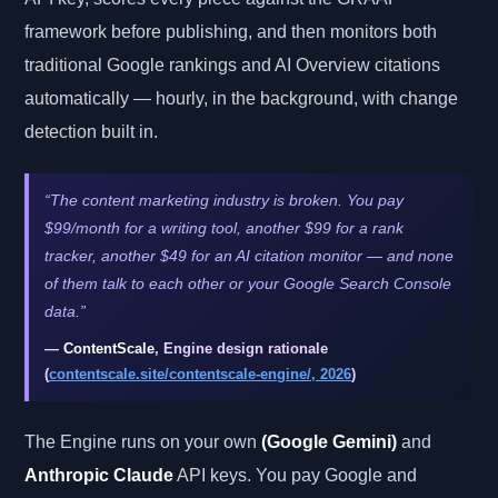
framework before publishing, and then monitors both
traditional Google rankings and AI Overview citations
automatically — hourly, in the background, with change
detection built in.
“The content marketing industry is broken. You pay
$99/month for a writing tool, another $99 for a rank
tracker, another $49 for an AI citation monitor — and none
of them talk to each other or your Google Search Console
data.”
—
ContentScale
, Engine design rationale
(
contentscale.site/contentscale-engine/, 2026
)
The Engine runs on your own
(Google Gemini)
and
Anthropic Claude
API keys. You pay Google and