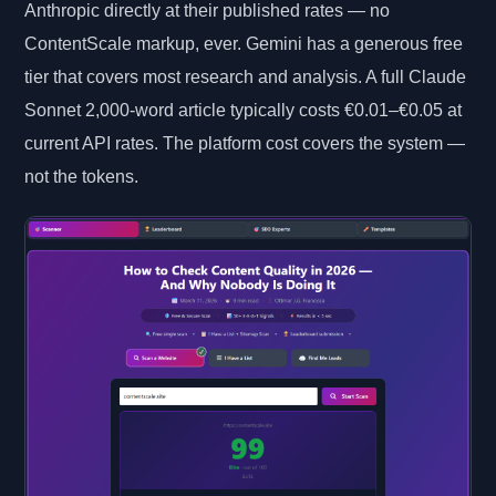
Anthropic directly at their published rates — no
ContentScale markup, ever. Gemini has a generous free
tier that covers most research and analysis. A full Claude
Sonnet 2,000-word article typically costs €0.01–€0.05 at
current API rates. The platform cost covers the system —
not the tokens.