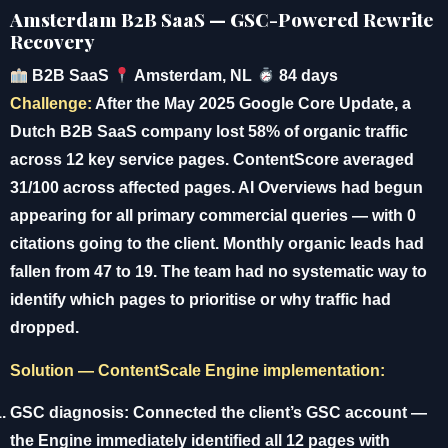
Amsterdam B2B SaaS — GSC-Powered Rewrite
Recovery
B2B SaaS
Amsterdam, NL
84 days
Challenge:
After the May 2025 Google Core Update, a
Dutch B2B SaaS company lost 58% of organic traffic
across 12 key service pages. ContentScore averaged
31/100 across affected pages. AI Overviews had begun
appearing for all primary commercial queries — with 0
citations going to the client. Monthly organic leads had
fallen from 47 to 19. The team had no systematic way to
identify which pages to prioritise or why traffic had
dropped.
Solution — ContentScale Engine implementation:
GSC diagnosis:
Connected the client’s GSC account —
the Engine immediately identified all 12 pages with