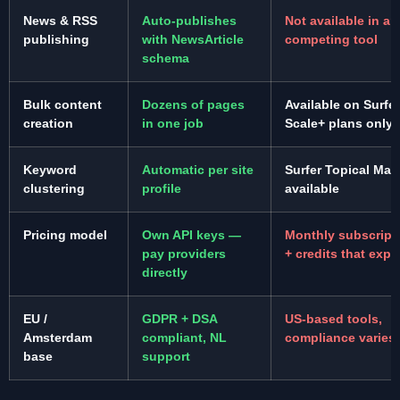
News & RSS
Auto-publishes
Not available in an
publishing
with NewsArticle
competing tool
schema
Bulk content
Dozens of pages
Available on Surfer
creation
in one job
Scale+ plans only
Keyword
Automatic per site
Surfer Topical Map
clustering
profile
available
Pricing model
Own API keys —
Monthly subscript
pay providers
+ credits that expi
directly
EU /
GDPR + DSA
US-based tools,
Amsterdam
compliant, NL
compliance varies
base
support