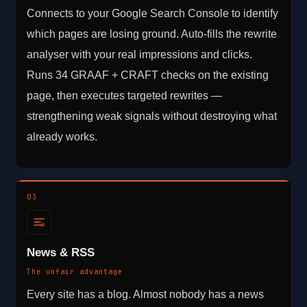
Connects to your Google Search Console to identify
which pages are losing ground. Auto-fills the rewrite
analyser with your real impressions and clicks.
Runs 34 GRAAF + CRAFT checks on the existing
page, then executes targeted rewrites —
strengthening weak signals without destroying what
already works.
03
News & RSS
The unfair advantage
Every site has a blog. Almost nobody has a news