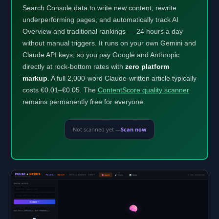
Search Console data to write new content, rewrite
underperforming pages, and automatically track AI
Overview and traditional rankings — 24 hours a day
without manual triggers. It runs on your own Gemini and
Claude API keys, so you pay Google and Anthropic
directly at rock-bottom rates with
zero platform
markup
. A full 2,000-word Claude-written article typically
costs €0.01–€0.05. The
ContentScore quality scanner
remains permanently free for everyone.
Not scanned yet —
Scan now