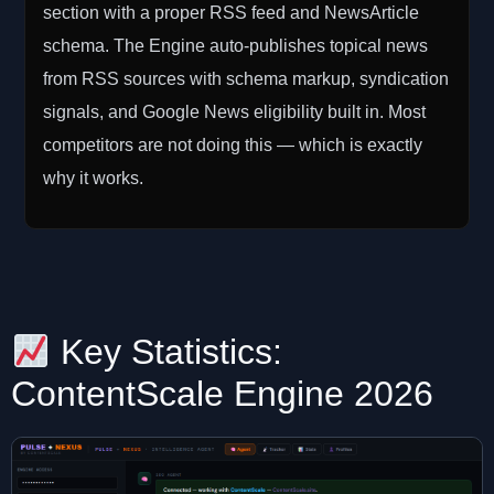
section with a proper RSS feed and NewsArticle
schema. The Engine auto-publishes topical news
from RSS sources with schema markup, syndication
signals, and Google News eligibility built in. Most
competitors are not doing this — which is exactly
why it works.
Key Statistics:
ContentScale Engine 2026