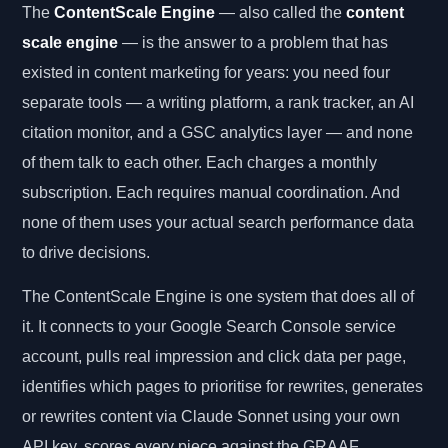
The
ContentScale Engine
— also called the
content
scale engine
— is the answer to a problem that has
existed in content marketing for years: you need four
separate tools — a writing platform, a rank tracker, an AI
citation monitor, and a GSC analytics layer — and none
of them talk to each other. Each charges a monthly
subscription. Each requires manual coordination. And
none of them uses your actual search performance data
to drive decisions.
The ContentScale Engine is one system that does all of
it. It connects to your Google Search Console service
account, pulls real impression and click data per page,
identifies which pages to prioritise for rewrites, generates
or rewrites content via Claude Sonnet using your own
API key, scores every piece against the GRAAF