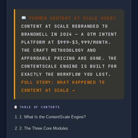
FORMER CONTENT AT SCALE USER?
CONTENT AT SCALE REBRANDED TO
BRANDWELL IN 2024 — A GTM INTENT
PLATFORM AT $999–$3,999/MONTH.
THE CRAFT METHODOLOGY AND
AFFORDABLE PRICING ARE GONE. THE
CONTENTSCALE ENGINE IS BUILT FOR
EXACTLY THE WORKFLOW YOU LOST.
FULL STORY: WHAT HAPPENED TO
CONTENT AT SCALE →
TABLE OF CONTENTS
1. What Is the ContentScale Engine?
2. The Three Core Modules