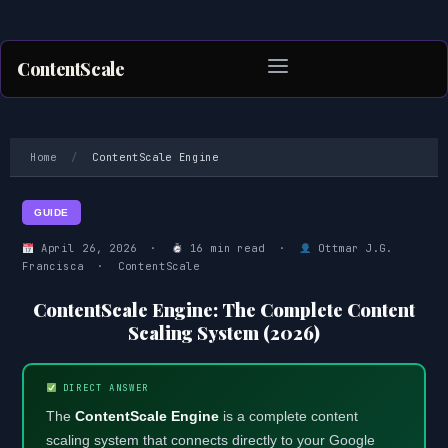
ContentScale
Skip
to
Home
/
ContentScale Engine
content
GUIDE
April 26, 2026 ·
16 min read ·
Ottmar J.G.
Francisca · ContentScale
ContentScale Engine: The Complete Content
Scaling System (2026)
DIRECT ANSWER
The
ContentScale Engine
is a complete content
scaling system that connects directly to your Google