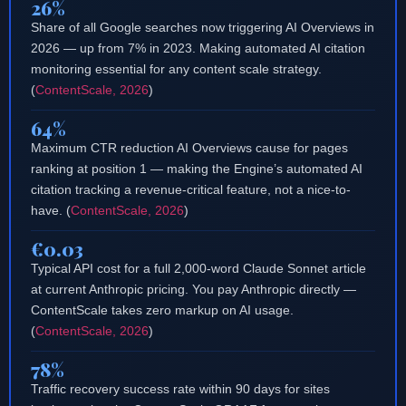
26%
Share of all Google searches now triggering AI Overviews in
2026 — up from 7% in 2023. Making automated AI citation
monitoring essential for any content scale strategy.
(
ContentScale, 2026
)
64%
Maximum CTR reduction AI Overviews cause for pages
ranking at position 1 — making the Engine’s automated AI
citation tracking a revenue-critical feature, not a nice-to-
have. (
ContentScale, 2026
)
€0.03
Typical API cost for a full 2,000-word Claude Sonnet article
at current Anthropic pricing. You pay Anthropic directly —
ContentScale takes zero markup on AI usage.
(
ContentScale, 2026
)
78%
Traffic recovery success rate within 90 days for sites