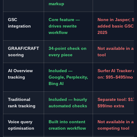
markup
GSC
Core feature —
None in Jasper; Su
integration
drives rewrite
added basic GSC i
workflow
2025
GRAAF/CRAFT
34-point check on
Not available in an
scoring
every piece
tool
AI Overview
Included —
Surfer AI Tracker a
tracking
Google, Perplexity,
on: $95–$495/mo e
Bing AI
Traditional
Included — hourly
Separate tool: $17
rank tracking
automated checks
$99/mo extra
Voice query
Built into content
Not available in an
optimisation
creation workflow
competing tool