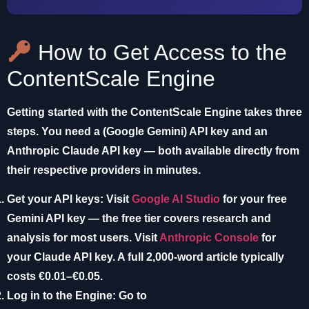
How to Get Access to the
ContentScale Engine
Getting started with the ContentScale Engine takes three
steps. You need a (Google Gemini) API key and an
Anthropic Claude API key — both available directly from
their respective providers in minutes.
Get your API keys:
Visit
Google AI Studio
for your free
Gemini API key — the free tier covers research and
analysis for most users. Visit
Anthropic Console
for
your Claude API key. A full 2,000-word article typically
costs €0.01–€0.05.
Log in to the Engine:
Go to