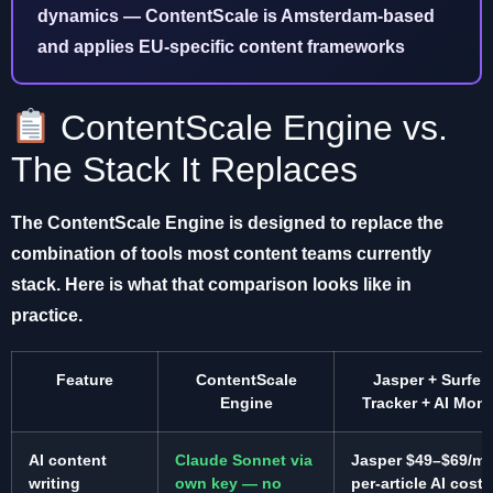
dynamics — ContentScale is Amsterdam-based
and applies EU-specific content frameworks
ContentScale Engine vs.
The Stack It Replaces
The ContentScale Engine is designed to replace the
combination of tools most content teams currently
stack. Here is what that comparison looks like in
practice.
Feature
ContentScale
Jasper + Surfer 
Engine
Tracker + AI Moni
AI content
Claude Sonnet via
Jasper $49–$69/mo
writing
own key — no
per-article AI costs