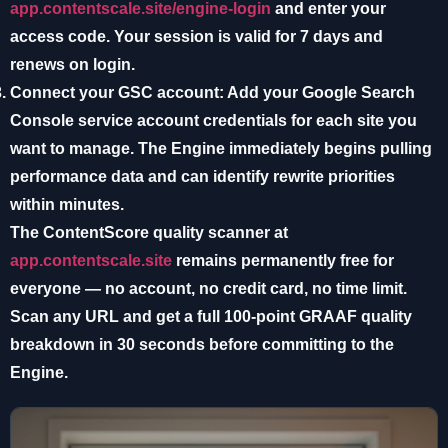
app.contentscale.site/engine-login
and enter your
access code. Your session is valid for 7 days and
renews on login.
Connect your GSC account:
Add your Google Search
Console service account credentials for each site you
want to manage. The Engine immediately begins pulling
performance data and can identify rewrite priorities
within minutes.
The
ContentScore quality scanner
at
app.contentscale.site
remains permanently free for
everyone — no account, no credit card, no time limit.
Scan any URL and get a full 100-point GRAAF quality
breakdown in 30 seconds before committing to the
Engine.