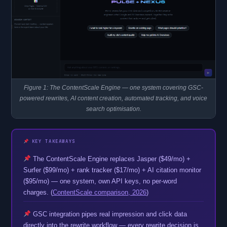
Figure 1: The ContentScale Engine — one system covering GSC-
powered rewrites, AI content creation, automated tracking, and voice
search optimisation.
KEY TAKEAWAYS
The ContentScale Engine replaces Jasper ($49/mo) +
Surfer ($99/mo) + rank tracker ($17/mo) + AI citation monitor
($95/mo) — one system, own API keys, no per-word
charges. (
ContentScale comparison, 2026
)
GSC integration pipes real impression and click data
directly into the rewrite workflow — every rewrite decision is