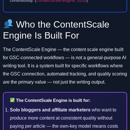
continuously. (
ContentScale-engine, 2026
)
Who the ContentScale
Engine Is Built For
The ContentScale Engine — the content scale engine built
for GSC-connected workflows — is not a general-purpose AI
writing tool. It is a system built for specific workflows where
the GSC connection, automated tracking, and quality scoring
are the primary value — not just the writing output.
The ContentScale Engine is built for:
Solo bloggers and affiliate marketers
who want to
produce more content at consistent quality without
paying per article — the own-key model means costs