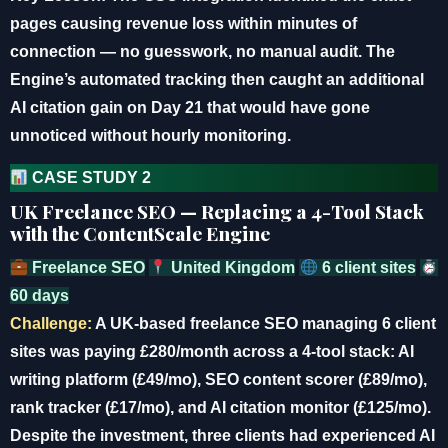
pages causing revenue loss within minutes of
connection — no guesswork, no manual audit. The
Engine’s automated tracking then caught an additional
AI citation gain on Day 21 that would have gone
unnoticed without hourly monitoring.
CASE STUDY 2
UK Freelance SEO — Replacing a 4-Tool Stack
with the ContentScale Engine
Freelance SEO
United Kingdom
6 client sites
60 days
Challenge:
A UK-based freelance SEO managing 6 client
sites was paying £280/month across a 4-tool stack: AI
writing platform (£49/mo), SEO content scorer (£89/mo),
rank tracker (£17/mo), and AI citation monitor (£125/mo).
Despite the investment, three clients had experienced AI