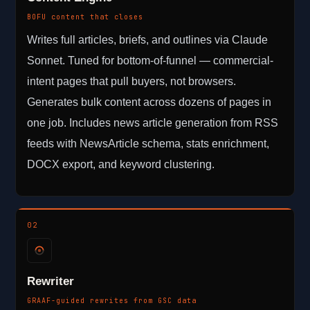
BOFU content that closes
Writes full articles, briefs, and outlines via Claude
Sonnet. Tuned for bottom-of-funnel — commercial-
intent pages that pull buyers, not browsers.
Generates bulk content across dozens of pages in
one job. Includes news article generation from RSS
feeds with NewsArticle schema, stats enrichment,
DOCX export, and keyword clustering.
02
Rewriter
GRAAF-guided rewrites from GSC data