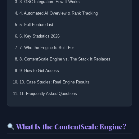
3. GSC Integration: How It Works
4. Automated AI Overview & Rank Tracking
5. Full Feature List
6. Key Statistics 2026
7. Who the Engine Is Built For
8. ContentScale Engine vs. The Stack It Replaces
9. How to Get Access
10. Case Studies: Real Engine Results
11. Frequently Asked Questions
What Is the ContentScale Engine?