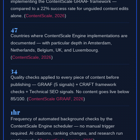
implementing the ContentScale GRAAF framework —
compared to a 22% success rate for unguided content edits
alone. (
ContentScale, 2026
)
47
Countries where ContentScale Engine implementations are
documented — with particular depth in Amsterdam,
Netherlands, Belgium, UK, and Luxembourg.
(
ContentScale, 2026
)
34
Quality checks applied to every piece of content before
publishing — GRAAF (5 signals) + CRAFT framework
checks + Technical SEO signals. No content goes live below
85/100. (
ContentScale GRAAF, 2026
)
1hr
Frequency of automated background checks by the
ContentScale Engine scheduler — no manual trigger
required. AI citations, ranking changes, and research run