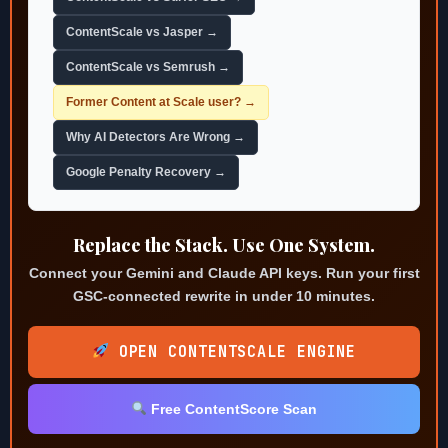
ContentScale vs Jasper →
ContentScale vs Semrush →
Former Content at Scale user? →
Why AI Detectors Are Wrong →
Google Penalty Recovery →
Replace the Stack. Use One System.
Connect your Gemini and Claude API keys. Run your first
GSC-connected rewrite in under 10 minutes.
OPEN CONTENTSCALE ENGINE
Free ContentScore Scan