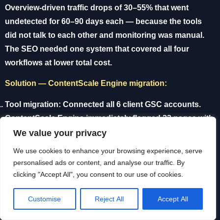
Overview-driven traffic drops of 30–55% that went
undetected for 60–90 days each — because the tools
did not talk to each other and monitoring was manual.
The SEO needed one system that covered all four
workflows at lower total cost.
Solution — ContentScale Engine migration:
Tool migration:
Connected all 6 client GSC accounts.
ContentScale Engine immediately flagged 22 pages with
AI Overview cannibalization across 4 clients — most
We value your privacy
within the first hourly monitoring cycle.
We use cookies to enhance your browsing experience, serve
personalised ads or content, and analyse our traffic. By
Content Engine:
Switched all new content production to
clicking "Accept All", you consent to our use of cookies.
Claude Sonnet via own API key. Average article cost:
£0.03. Previous cost per article via writing platform: £8–
Customise
Reject All
Accept All
£15 depending on length.