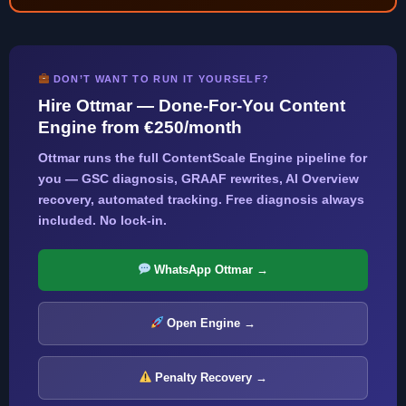
DON’T WANT TO RUN IT YOURSELF?
Hire Ottmar — Done-For-You Content
Engine from €250/month
Ottmar runs the full ContentScale Engine pipeline for
you — GSC diagnosis, GRAAF rewrites, AI Overview
recovery, automated tracking. Free diagnosis always
included. No lock-in.
WhatsApp Ottmar →
Open Engine →
Penalty Recovery →