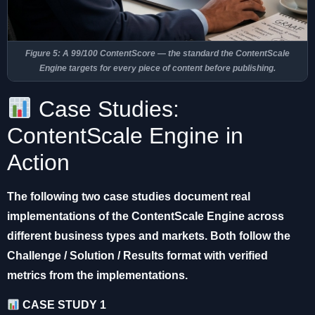
Figure 5: A 99/100 ContentScore — the standard the ContentScale
Engine targets for every piece of content before publishing.
Case Studies:
ContentScale Engine in
Action
The following two case studies document real
implementations of the ContentScale Engine across
different business types and markets. Both follow the
Challenge / Solution / Results format with verified
metrics from the implementations.
CASE STUDY 1