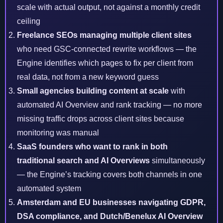
scale with actual output, not against a monthly credit
ceiling
Freelance SEOs managing multiple client sites
who need GSC-connected rewrite workflows — the
Engine identifies which pages to fix per client from
real data, not from a new keyword guess
Small agencies building content at scale
with
automated AI Overview and rank tracking — no more
missing traffic drops across client sites because
monitoring was manual
SaaS founders who want to rank in both
traditional search and AI Overviews
simultaneously
— the Engine’s tracking covers both channels in one
automated system
Amsterdam and EU businesses
navigating GDPR,
DSA compliance, and Dutch/Benelux AI Overview