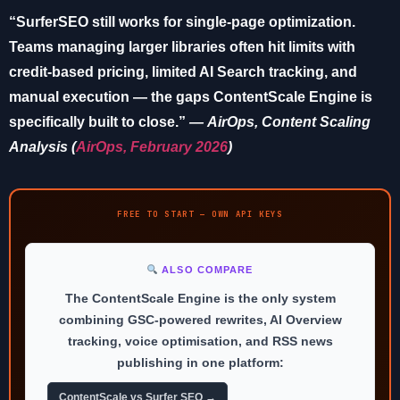
“SurferSEO still works for single-page optimization.
Teams managing larger libraries often hit limits with
credit-based pricing, limited AI Search tracking, and
manual execution — the gaps ContentScale Engine is
specifically built to close.”
—
AirOps
, Content Scaling
Analysis (
AirOps, February 2026
)
FREE TO START — OWN API KEYS
ALSO COMPARE
The ContentScale Engine is the only system
combining GSC-powered rewrites, AI Overview
tracking, voice optimisation, and RSS news
publishing in one platform:
ContentScale vs Surfer SEO →