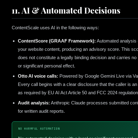
11. AI & Automated Decisions
ContentScale uses AI in the following ways:
ContentScore (GRAAF Framework):
Automated analysis 
your website content, producing an advisory score. This sc
does not constitute a legally binding decision and carries no 
or significant personal effect.
Otto AI voice calls:
Powered by Google Gemini Live via Vap
Every call begins with a clear disclosure that the caller is an 
as required by EU AI Act Article 50 and FCC 2024 regulation
Audit analysis:
Anthropic Claude processes submitted con
for written audit reports.
NO HARMFUL AUTOMATION