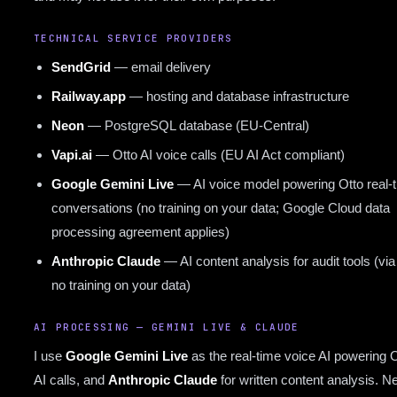
TECHNICAL SERVICE PROVIDERS
SendGrid
— email delivery
Railway.app
— hosting and database infrastructure
Neon
— PostgreSQL database (EU-Central)
Vapi.ai
— Otto AI voice calls (EU AI Act compliant)
Google Gemini Live
— AI voice model powering Otto real-
conversations (no training on your data; Google Cloud data
processing agreement applies)
Anthropic Claude
— AI content analysis for audit tools (via
no training on your data)
AI PROCESSING — GEMINI LIVE & CLAUDE
I use
Google Gemini Live
as the real-time voice AI powering 
AI calls, and
Anthropic Claude
for written content analysis. Ne