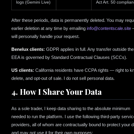
logs (Gemini Live)
Act Art. 50 complia
After these periods, data is permanently deleted. You may requ
earlier deletion at any time by emailing
info@contentscale.site
—
will personally handle your request.
Benelux clients:
GDPR applies in full. Any transfer outside the
EEA is governed by Standard Contractual Clauses (SCCs).
US clients:
California residents have CCPA rights — right to k
delete, and opt-out of sale. I do not sell personal data.
4. How I Share Your Data
As a sole trader, I keep data sharing to the absolute minimum
needed to run the platform. I use the following third-party servic
providers, all of whom are contractually bound to protect your d
and may not use it for their own purposes: