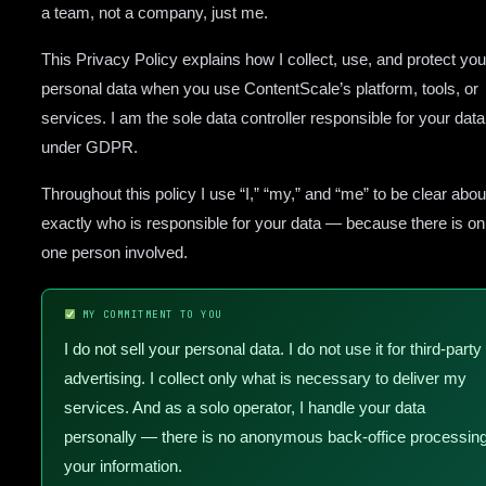
a team, not a company, just me.
This Privacy Policy explains how I collect, use, and protect you
personal data when you use ContentScale’s platform, tools, or
services. I am the sole data controller responsible for your data
under GDPR.
Throughout this policy I use “I,” “my,” and “me” to be clear abou
exactly who is responsible for your data — because there is on
one person involved.
MY COMMITMENT TO YOU
I do not sell your personal data. I do not use it for third-party
advertising. I collect only what is necessary to deliver my
services. And as a solo operator, I handle your data
personally — there is no anonymous back-office processin
your information.