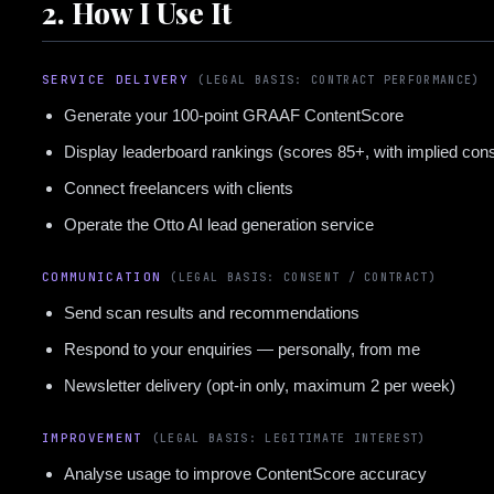
2. How I Use It
SERVICE DELIVERY
(LEGAL BASIS: CONTRACT PERFORMANCE)
Generate your 100-point GRAAF ContentScore
Display leaderboard rankings (scores 85+, with implied con
Connect freelancers with clients
Operate the Otto AI lead generation service
COMMUNICATION
(LEGAL BASIS: CONSENT / CONTRACT)
Send scan results and recommendations
Respond to your enquiries — personally, from me
Newsletter delivery (opt-in only, maximum 2 per week)
IMPROVEMENT
(LEGAL BASIS: LEGITIMATE INTEREST)
Analyse usage to improve ContentScore accuracy