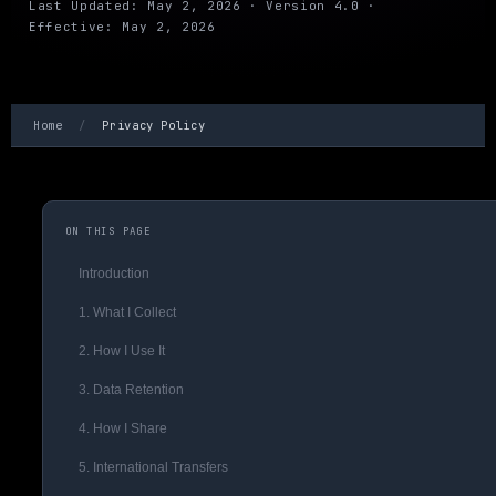
Last Updated: May 2, 2026 · Version 4.0 ·
Effective: May 2, 2026
Home
/
Privacy Policy
ON THIS PAGE
Introduction
1. What I Collect
2. How I Use It
3. Data Retention
4. How I Share
5. International Transfers