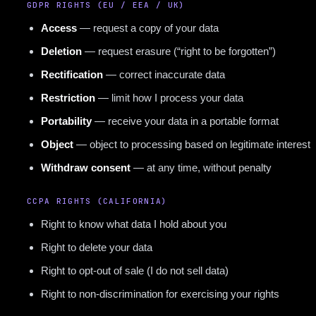
GDPR RIGHTS (EU / EEA / UK)
Access
— request a copy of your data
Deletion
— request erasure (“right to be forgotten”)
Rectification
— correct inaccurate data
Restriction
— limit how I process your data
Portability
— receive your data in a portable format
Object
— object to processing based on legitimate interest
Withdraw consent
— at any time, without penalty
CCPA RIGHTS (CALIFORNIA)
Right to know what data I hold about you
Right to delete your data
Right to opt-out of sale (I do not sell data)
Right to non-discrimination for exercising your rights