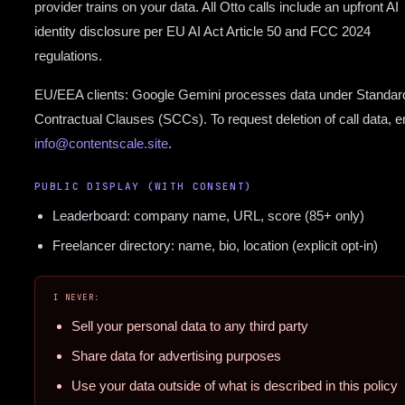
provider trains on your data. All Otto calls include an upfront AI
identity disclosure per EU AI Act Article 50 and FCC 2024
regulations.
EU/EEA clients: Google Gemini processes data under Standar
Contractual Clauses (SCCs). To request deletion of call data, e
info@contentscale.site
.
PUBLIC DISPLAY (WITH CONSENT)
Leaderboard: company name, URL, score (85+ only)
Freelancer directory: name, bio, location (explicit opt-in)
I NEVER:
Sell your personal data to any third party
Share data for advertising purposes
Use your data outside of what is described in this policy