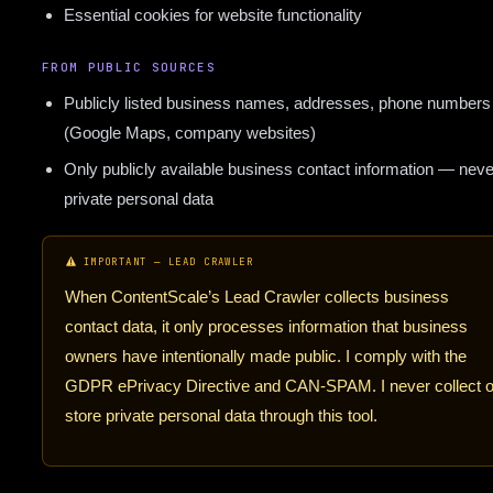
Essential cookies for website functionality
FROM PUBLIC SOURCES
Publicly listed business names, addresses, phone numbers
(Google Maps, company websites)
Only publicly available business contact information — neve
private personal data
IMPORTANT — LEAD CRAWLER
When ContentScale’s Lead Crawler collects business
contact data, it only processes information that business
owners have intentionally made public. I comply with the
GDPR ePrivacy Directive and CAN-SPAM. I never collect o
store private personal data through this tool.