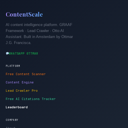
ContentScale
AI content intelligence platform. GRAAF
Framework · Lead Crawler · Otto AI
Assistant. Built in Amsterdam by Ottmar
J.G. Francisca.
WHATSAPP OTTMAR
PLATFORM
Free Content Scanner
Content Engine
Lead Crawler Pro
Free AI Citations Tracker
Leaderboard
COMPANY
About