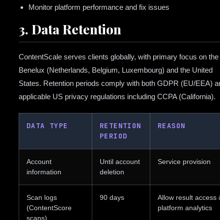
Monitor platform performance and fix issues
3. Data Retention
ContentScale serves clients globally, with primary focus on the
Benelux (Netherlands, Belgium, Luxembourg) and the United
States. Retention periods comply with both GDPR (EU/EEA) a
applicable US privacy regulations including CCPA (California).
DATA TYPE
RETENTION
REASON
PERIOD
Account
Until account
Service provision
information
deletion
Scan logs
90 days
Allow result access 
(ContentScore
platform analytics
scans)