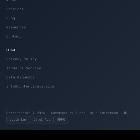
Services
Blog
Resources
Contact
LEGAL
Privacy Policy
Terms of Service
Data Requests
info@contentscale.site
ContentScale © 2026 · Governed by Dutch Law · Amsterdam · NL
Dutch Law
EU AI Act
GDPR