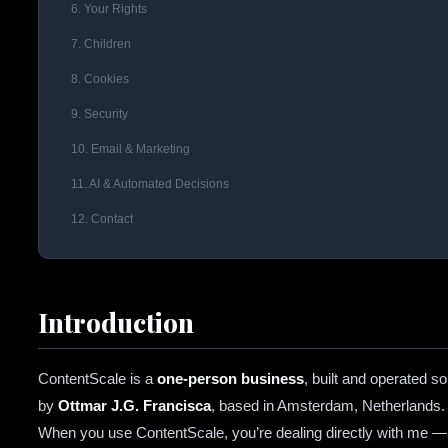
6. Your Rights
7. Children
8. Cookies
9. Security
10. Email & Marketing
11. AI & Automated Decisions
12. Contact
Introduction
ContentScale is a
one-person business
, built and operated so
by
Ottmar J.G. Francisca
, based in Amsterdam, Netherlands.
When you use ContentScale, you’re dealing directly with me —