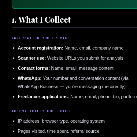
1. What I Collect
INFORMATION YOU PROVIDE
Account registration:
Name, email, company name
Scanner use:
Website URLs you submit for analysis
Contact forms:
Name, email, message content
WhatsApp:
Your number and conversation content (via
WhatsApp Business — you’re messaging me directly)
Freelancer applications:
Name, email, phone, bio, portfolio
AUTOMATICALLY COLLECTED
IP address, browser type, operating system
Pages visited, time spent, referral source