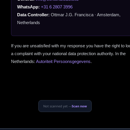
WhatsApp:
+31 6 2807 3996
Data Controller:
Ottmar J.G. Francisca · Amsterdam,
Netherlands
If you are unsatisfied with my response you have the right to l
a complaint with your national data protection authority. In the
Netherlands:
Autoriteit Persoonsgegevens
.
Not scanned yet —
Scan now