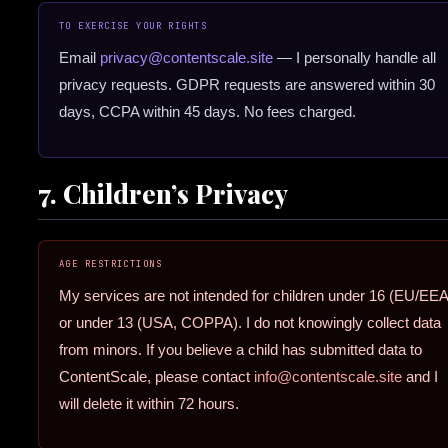
TO EXERCISE YOUR RIGHTS
Email
privacy@contentscale.site
— I personally handle all
privacy requests. GDPR requests are answered within 30
days, CCPA within 45 days. No fees charged.
7. Children’s Privacy
AGE RESTRICTIONS
My services are not intended for children under 16 (EU/EEA
or under 13 (USA, COPPA). I do not knowingly collect data
from minors. If you believe a child has submitted data to
ContentScale, please contact
info@contentscale.site
and I
will delete it within 72 hours.