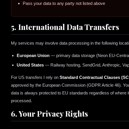
Pass your data to any party not listed above
5. International Data Transfers
My services may involve data processing in the following locat
European Union
— primary data storage (Neon EU-Centra
United States
— Railway hosting, SendGrid, Anthropic, Vap
For US transfers I rely on
Standard Contractual Clauses (S
approved by the European Commission (GDPR Article 46). Yo
data is always protected to EU standards regardless of where it
processed.
6. Your Privacy Rights