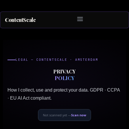
ContentScale
Skip
to
content
LEGAL — CONTENTSCALE · AMSTERDAM
PRIVACY
POLICY
How I collect, use and protect your data. GDPR · CCPA
· EU AI Act compliant.
Not scanned yet —
Scan now