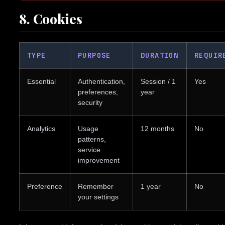
8. Cookies
TYPE
PURPOSE
DURATION
REQUIR
Essential
Authentication,
Session / 1
Yes
preferences,
year
security
Analytics
Usage
12 months
No
patterns,
service
improvement
Preference
Remember
1 year
No
your settings