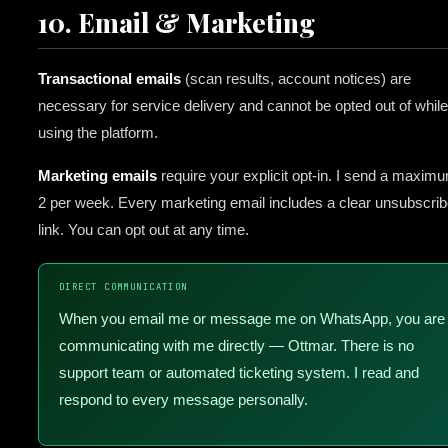
10. Email & Marketing
Transactional emails
(scan results, account notices) are
necessary for service delivery and cannot be opted out of while
using the platform.
Marketing emails
require your explicit opt-in. I send a maxim
2 per week. Every marketing email includes a clear unsubscri
link. You can opt out at any time.
DIRECT COMMUNICATION
When you email me or message me on WhatsApp, you are
communicating with me directly — Ottmar. There is no
support team or automated ticketing system. I read and
respond to every message personally.