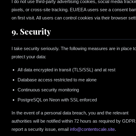
I do not use third-party advertising cookies, social media tracki
pixels, or cross-site tracking. EU/EEA users see a consent ba
on first visit. All users can control cookies via their browser sett
9. Security
I take security seriously. The following measures are in place t
protect your data:
All data encrypted in transit (TLS/SSL) and at rest
Database access restricted to me alone
Continuous security monitoring
PostgreSQL on Neon with SSL enforced
In the event of a personal data breach, you and the relevant
authorities will be notified within 72 hours as required by GDPR
report a security issue, email
info@contentscale.site
.