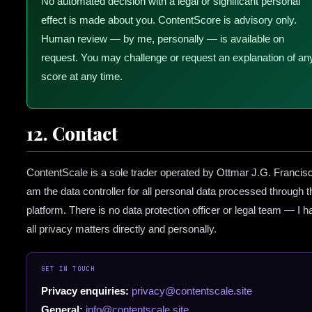
No automated decision with a legal or significant personal
effect is made about you. ContentScore is advisory only.
Human review — by me, personally — is available on
request. You may challenge or request an explanation of an
score at any time.
12. Contact
ContentScale is a sole trader operated by Ottmar J.G. Francisc
am the data controller for all personal data processed through t
platform. There is no data protection officer or legal team — I h
all privacy matters directly and personally.
GET IN TOUCH
Privacy enquiries:
privacy@contentscale.site
General:
info@contentscale.site