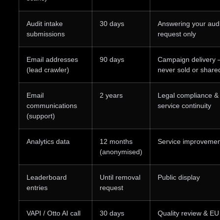
Audit intake
30 days
Answering your audi
submissions
request only
Email addresses
90 days
Campaign delivery
(lead crawler)
never sold or share
Email
2 years
Legal compliance &
communications
service continuity
(support)
Analytics data
12 months
Service improvemen
(anonymised)
Leaderboard
Until removal
Public display
entries
request
VAPI / Otto AI call
30 days
Quality review & EU