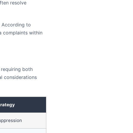
ften resolve
. According to
a complaints within
 requiring both
l considerations
trategy
uppression