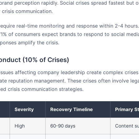
and perception rapidly. Social crises spread fastest but o
 crisis communication.
require real-time monitoring and response within 2-4 hours
71% of consumers expect brands to respond to social medi
ponses amplify the crisis.
onduct (10% of Crises)
issues affecting company leadership create complex crises
ate reputation management. These crises often involve lega
zed crisis communication strategies.
Severity
Recovery Timeline
Primary S
High
60-90 days
Content s