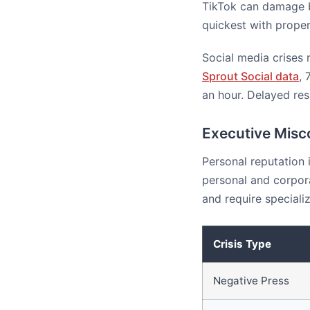
TikTok can damage br
quickest with proper
Social media crises 
Sprout Social data
, 
an hour. Delayed res
Executive Misc
Personal reputation 
personal and corpor
and require speciali
Crisis Type
Negative Press