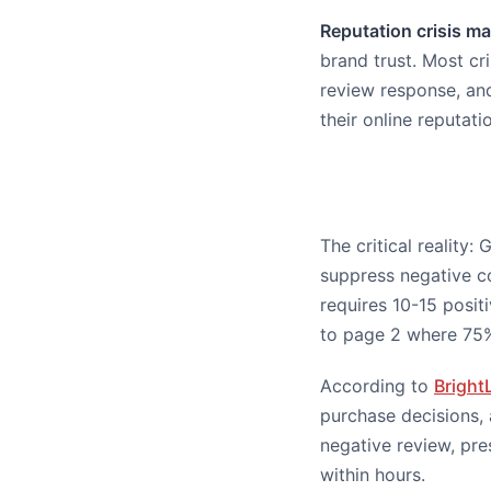
Reputation crisis 
brand trust. Most c
review response, an
their online reputati
The critical reality
suppress negative c
requires 10-15 posit
to page 2 where 75%
According to
Bright
purchase decisions, 
negative review, pre
within hours.