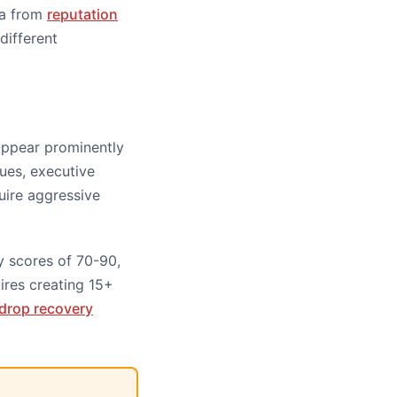
ta from
reputation
different
appear prominently
sues, executive
uire aggressive
y scores of 70-90,
ires creating 15+
c drop recovery