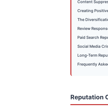
Content Suppres
Creating Positi
The Diversifica
Review Response
Paid Search Rep
Social Media Cri
Long-Term Reput
Frequently Aske
Reputation C