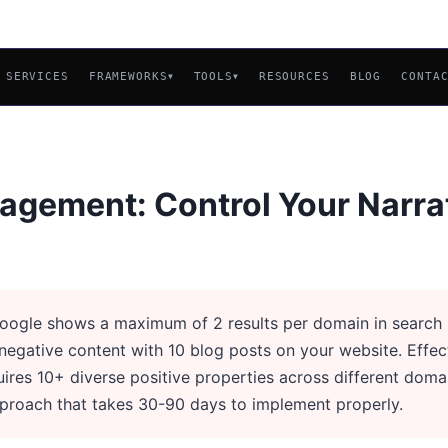
SERVICES
FRAMEWORKS
TOOLS
RESOURCES
BLOG
CONTA
▼
▼
agement: Control Your Narra
ogle shows a maximum of 2 results per domain in search r
egative content with 10 blog posts on your website. Effec
res 10+ diverse positive properties across different doma
pproach that takes 30-90 days to implement properly.