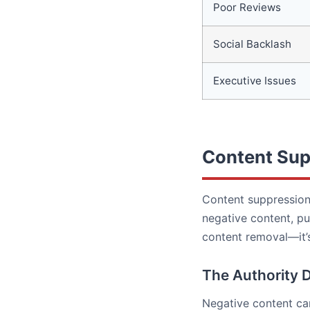
Poor Reviews
Social Backlash
Executive Issues
Content Sup
Content suppression 
negative content, pu
content removal—it’s
The Authority 
Negative content can