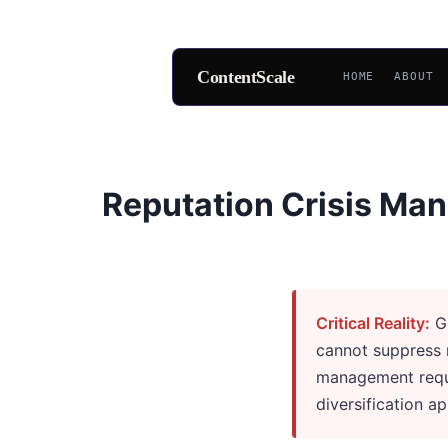
ContentScale
HOME
ABOUT
Skip
to
content
Reputation Crisis Man
Critical Reality:
Go
cannot suppress n
management requi
diversification a