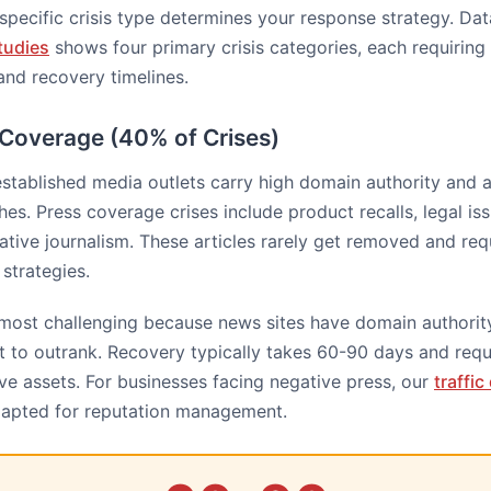
specific crisis type determines your response strategy. Da
tudies
shows four primary crisis categories, each requiring 
and recovery timelines.
 Coverage (40% of Crises)
established media outlets carry high domain authority and 
es. Press coverage crises include product recalls, legal is
gative journalism. These articles rarely get removed and req
strategies.
 most challenging because news sites have domain authorit
t to outrank. Recovery typically takes 60-90 days and requ
ive assets. For businesses facing negative press, our
traffi
apted for reputation management.