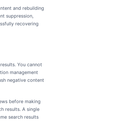
ntent and rebuilding
nt suppression,
sfully recovering
 results. You cannot
tation management
push negative content
iews before making
h results. A single
ame search results