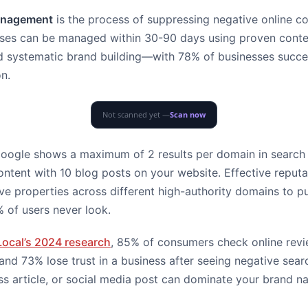
management
is the process of suppressing negative online co
rises can be managed within 30-90 days using proven conte
d systematic brand building—with 78% of businesses succes
on.
Not scanned yet —
Scan now
: Google shows a maximum of 2 results per domain in search
ontent with 10 blog posts on your website. Effective repu
ive properties across different high-authority domains to 
 of users never look.
Local’s 2024 research
, 85% of consumers check online rev
and 73% lose trust in a business after seeing negative searc
ss article, or social media post can dominate your brand n