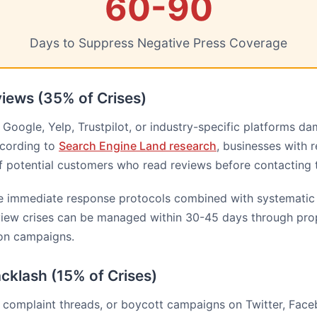
60-90
Days to Suppress Negative Press Coverage
iews (35% of Crises)
Google, Yelp, Trustpilot, or industry-specific platforms d
ccording to
Search Engine Land research
, businesses with 
of potential customers who read reviews before contacting 
re immediate response protocols combined with systematic 
view crises can be managed within 30-45 days through pro
ion campaigns.
cklash (15% of Crises)
, complaint threads, or boycott campaigns on Twitter, Face