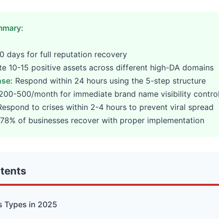
mmary:
 days for full reputation recovery
e 10-15 positive assets across different high-DA domains
se:
Respond within 24 hours using the 5-step structure
00-500/month for immediate brand name visibility contro
espond to crises within 2-4 hours to prevent viral spread
78% of businesses recover with proper implementation
ntents
s Types in 2025