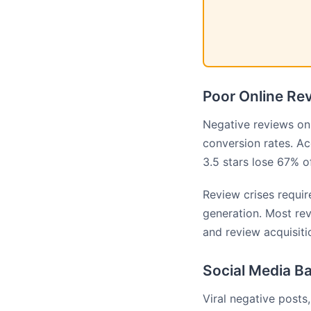
Poor Online Rev
Negative reviews on 
conversion rates. A
3.5 stars lose 67% 
Review crises requi
generation. Most re
and review acquisit
Social Media Ba
Viral negative posts