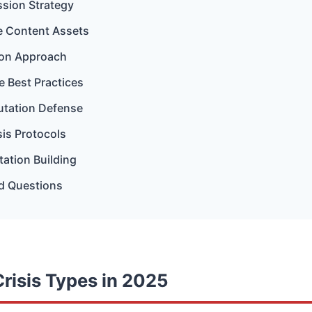
sion Strategy
ve Content Assets
tion Approach
 Best Practices
utation Defense
sis Protocols
ation Building
d Questions
risis Types in 2025