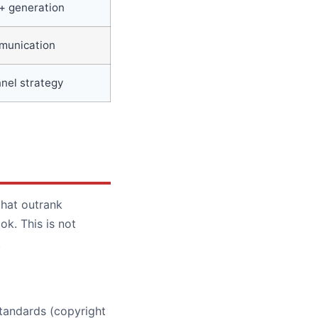
+ generation
mmunication
nel strategy
that outrank
k. This is not
.
standards (copyright