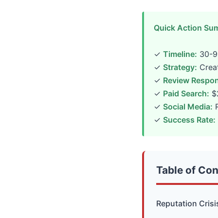
Quick Action Su
✓
Timeline:
30-90
✓
Strategy:
Creat
✓
Review Respon
✓
Paid Search:
$2
✓
Social Media:
R
✓
Success Rate:
Table of Co
Reputation Crisi