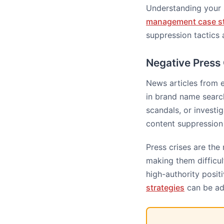
Understanding your 
management case s
suppression tactics 
Negative Press
News articles from 
in brand name search
scandals, or investi
content suppression 
Press crises are the
making them difficul
high-authority posit
strategies
can be ad