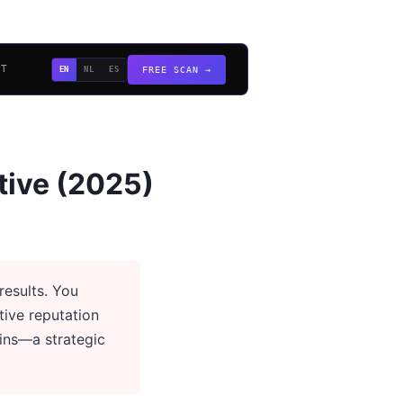
CT
EN
NL
ES
FREE SCAN →
tive (2025)
esults. You
tive reputation
ins—a strategic