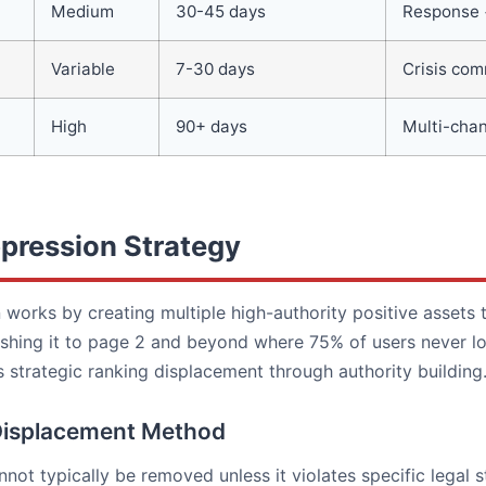
Medium
30-45 days
Response 
Variable
7-30 days
Crisis co
High
90+ days
Multi-chan
pression Strategy
works by creating multiple high-authority positive assets 
shing it to page 2 and beyond where 75% of users never loo
 strategic ranking displacement through authority building
Displacement Method
not typically be removed unless it violates specific legal 