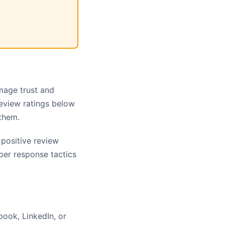
amage trust and
review ratings below
them.
positive review
per response tactics
book, LinkedIn, or