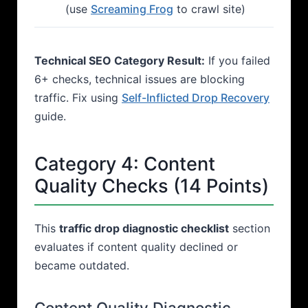
(use
Screaming Frog
to crawl site)
Technical SEO Category Result:
If you failed
6+ checks, technical issues are blocking
traffic. Fix using
Self-Inflicted Drop Recovery
guide.
Category 4: Content
Quality Checks (14 Points)
This
traffic drop diagnostic checklist
section
evaluates if content quality declined or
became outdated.
Content Quality Diagnostic