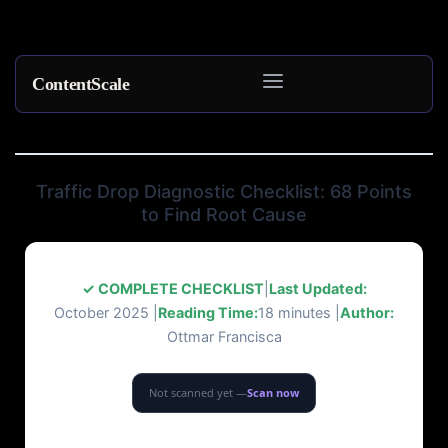
ContentScale
Skip
to
content
Traffic Drop Diagnostic Checklist: 68 Points
to Find Root Cause
✓ COMPLETE CHECKLIST
|
Last Updated:
October 2025 |
Reading Time:
18 minutes |
Author:
Ottmar Francisca
Not scanned yet —
Scan now