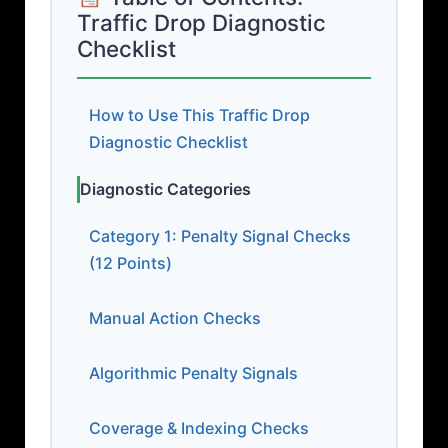
Traffic Drop Diagnostic
Checklist
How to Use This Traffic Drop
Diagnostic Checklist
Diagnostic Categories
Category 1: Penalty Signal Checks
(12 Points)
Manual Action Checks
Algorithmic Penalty Signals
Coverage & Indexing Checks