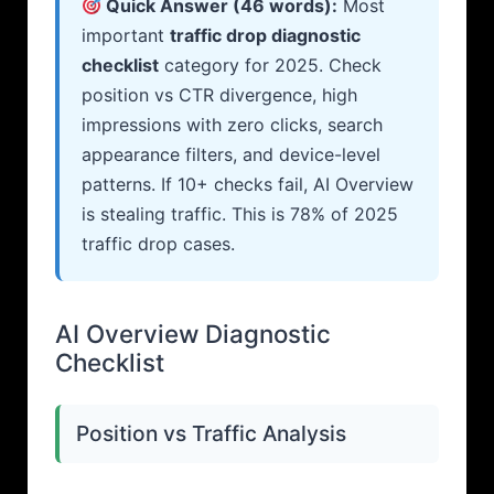
Quick Answer (46 words):
Most
important
traffic drop diagnostic
checklist
category for 2025. Check
position vs CTR divergence, high
impressions with zero clicks, search
appearance filters, and device-level
patterns. If 10+ checks fail, AI Overview
is stealing traffic. This is 78% of 2025
traffic drop cases.
AI Overview Diagnostic
Checklist
Position vs Traffic Analysis