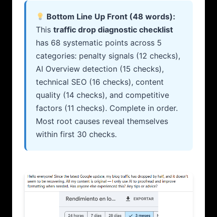
Bottom Line Up Front (48 words):
This
traffic drop diagnostic checklist
has 68 systematic points across 5
categories: penalty signals (12 checks),
AI Overview detection (15 checks),
technical SEO (16 checks), content
quality (14 checks), and competitive
factors (11 checks). Complete in order.
Most root causes reveal themselves
within first 30 checks.