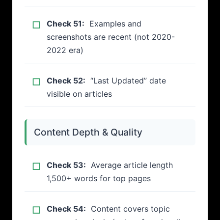
Check 51:
Examples and
screenshots are recent (not 2020-
2022 era)
Check 52:
“Last Updated” date
visible on articles
Content Depth & Quality
Check 53:
Average article length
1,500+ words for top pages
Check 54:
Content covers topic