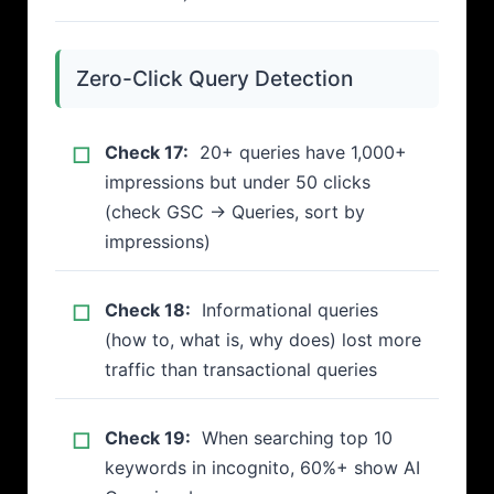
Zero-Click Query Detection
Check 17:
20+ queries have 1,000+
impressions but under 50 clicks
(check GSC → Queries, sort by
impressions)
Check 18:
Informational queries
(how to, what is, why does) lost more
traffic than transactional queries
Check 19:
When searching top 10
keywords in incognito, 60%+ show AI