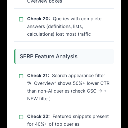
Overview boxes
Check 20:
Queries with complete
answers (definitions, lists,
calculations) lost most traffic
SERP Feature Analysis
Check 21:
Search appearance filter
“AI Overview” shows 50%+ lower CTR
than non-AI queries (check GSC → +
NEW filter)
Check 22:
Featured snippets present
for 40%+ of top queries