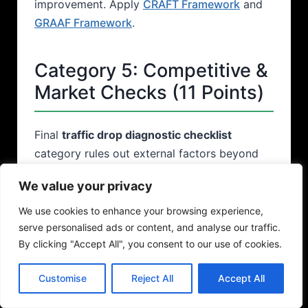
improvement. Apply
CRAFT Framework
and
GRAAF Framework
.
Category 5: Competitive &
Market Checks (11 Points)
Final
traffic drop diagnostic checklist
category rules out external factors beyond
your control.
We value your privacy
We use cookies to enhance your browsing experience,
Competitive & Market
serve personalised ads or content, and analyse our traffic.
Diagnostic Checklist
By clicking "Accept All", you consent to our use of cookies.
Competitive Analysis
Customise
Reject All
Accept All