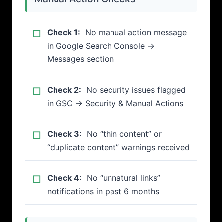
Check 1:
No manual action message
in Google Search Console →
Messages section
Check 2:
No security issues flagged
in GSC → Security & Manual Actions
Check 3:
No “thin content” or
“duplicate content” warnings received
Check 4:
No “unnatural links”
notifications in past 6 months