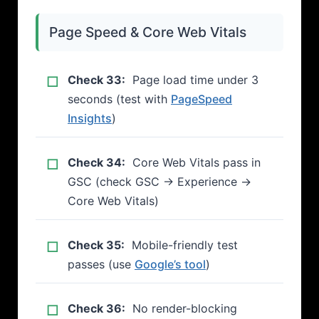
Page Speed & Core Web Vitals
Check 33:
Page load time under 3
seconds (test with
PageSpeed
Insights
)
Check 34:
Core Web Vitals pass in
GSC (check GSC → Experience →
Core Web Vitals)
Check 35:
Mobile-friendly test
passes (use
Google’s tool
)
Check 36:
No render-blocking