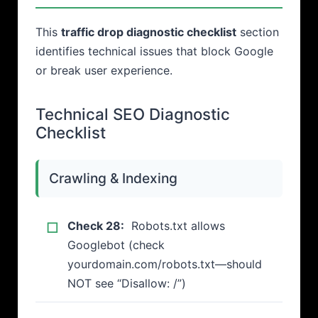
This
traffic drop diagnostic checklist
section
identifies technical issues that block Google
or break user experience.
Technical SEO Diagnostic
Checklist
Crawling & Indexing
Check 28:
Robots.txt allows
Googlebot (check
yourdomain.com/robots.txt—should
NOT see “Disallow: /”)