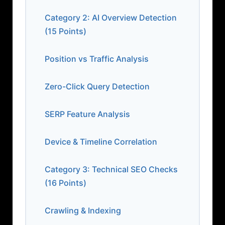
Category 2: AI Overview Detection
(15 Points)
Position vs Traffic Analysis
Zero-Click Query Detection
SERP Feature Analysis
Device & Timeline Correlation
Category 3: Technical SEO Checks
(16 Points)
Crawling & Indexing