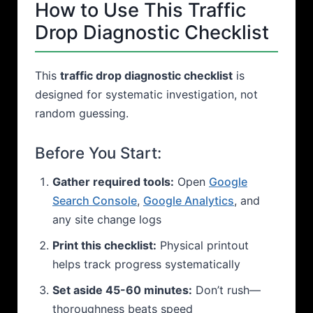
How to Use This Traffic
Drop Diagnostic Checklist
This
traffic drop diagnostic checklist
is
designed for systematic investigation, not
random guessing.
Before You Start:
Gather required tools:
Open
Google
Search Console
,
Google Analytics
, and
any site change logs
Print this checklist:
Physical printout
helps track progress systematically
Set aside 45-60 minutes:
Don’t rush—
thoroughness beats speed