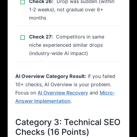
Check 26:
Drop was sudden (within
1-2 weeks), not gradual over 6+
months
Check 27:
Competitors in same
niche experienced similar drops
(industry-wide AI impact)
AI Overview Category Result:
If you failed
10+ checks, AI Overview is your problem.
Focus on
AI Overview Recovery
and
Micro-
Answer Implementation
.
Category 3: Technical SEO
Checks (16 Points)