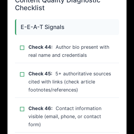
Checklist
E-E-A-T Signals
Check 44:
Author bio present with
real name and credentials
Check 45:
5+ authoritative sources
cited with links (check article
footnotes/references)
Check 46:
Contact information
visible (email, phone, or contact
form)