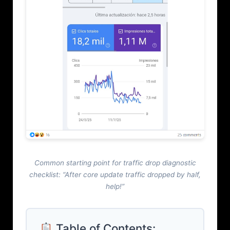
Common starting point for traffic drop diagnostic
checklist: “After core update traffic dropped by half,
help!”
Table of Contents: