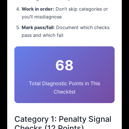
Work in order:
Don’t skip categories or
you’ll misdiagnose
Mark pass/fail:
Document which checks
pass and which fail
68
Total Diagnostic Points in This
Checklist
Category 1: Penalty Signal
Checks (12 Points)