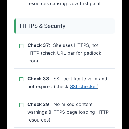
resources causing slow first paint
HTTPS & Security
Check 37:
Site uses HTTPS, not
HTTP (check URL bar for padlock
icon)
Check 38:
SSL certificate valid and
not expired (check
SSL checker
)
Check 39:
No mixed content
warnings (HTTPS page loading HTTP
resources)