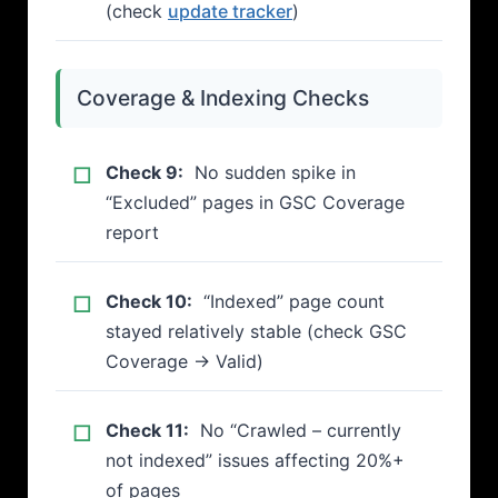
(check
update tracker
)
Coverage & Indexing Checks
Check 9:
No sudden spike in
“Excluded” pages in GSC Coverage
report
Check 10:
“Indexed” page count
stayed relatively stable (check GSC
Coverage → Valid)
Check 11:
No “Crawled – currently
not indexed” issues affecting 20%+
of pages