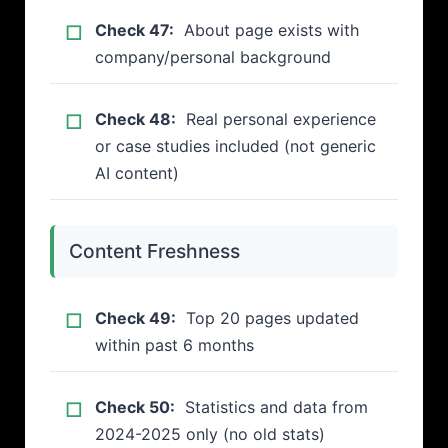
Check 47:
About page exists with
company/personal background
Check 48:
Real personal experience
or case studies included (not generic
AI content)
Content Freshness
Check 49:
Top 20 pages updated
within past 6 months
Check 50:
Statistics and data from
2024-2025 only (no old stats)