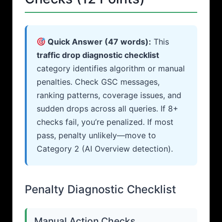
Quick Answer (47 words):
This
traffic drop diagnostic checklist
category identifies algorithm or manual
penalties. Check GSC messages,
ranking patterns, coverage issues, and
sudden drops across all queries. If 8+
checks fail, you’re penalized. If most
pass, penalty unlikely—move to
Category 2 (AI Overview detection).
Penalty Diagnostic Checklist
Manual Action Checks