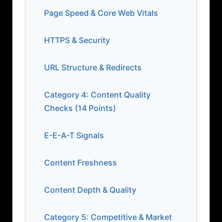
Page Speed & Core Web Vitals
HTTPS & Security
URL Structure & Redirects
Category 4: Content Quality
Checks (14 Points)
E-E-A-T Signals
Content Freshness
Content Depth & Quality
Category 5: Competitive & Market