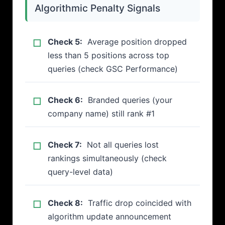
Algorithmic Penalty Signals
Check 5:
Average position dropped
less than 5 positions across top
queries (check GSC Performance)
Check 6:
Branded queries (your
company name) still rank #1
Check 7:
Not all queries lost
rankings simultaneously (check
query-level data)
Check 8:
Traffic drop coincided with
algorithm update announcement