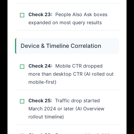
Check 23:
People Also Ask boxes
expanded on most query results
Device & Timeline Correlation
Check 24:
Mobile CTR dropped
more than desktop CTR (AI rolled out
mobile-first)
Check 25:
Traffic drop started
March 2024 or later (AI Overview
rollout timeline)