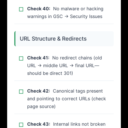
Check 40:
No malware or hacking
warnings in GSC → Security Issues
URL Structure & Redirects
Check 41:
No redirect chains (old
URL → middle URL → final URL—
should be direct 301)
Check 42:
Canonical tags present
and pointing to correct URLs (check
page source)
Check 43:
Internal links not broken