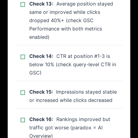
Check 13:
Average position stayed
same or improved while clicks
dropped 40%+ (check GSC
Performance with both metrics
enabled)
Check 14:
CTR at position #1-3 is
below 10% (check query-level CTR in
GSC)
Check 15:
Impressions stayed stable
or increased while clicks decreased
Check 16:
Rankings improved but
traffic got worse (paradox = AI
Overview)