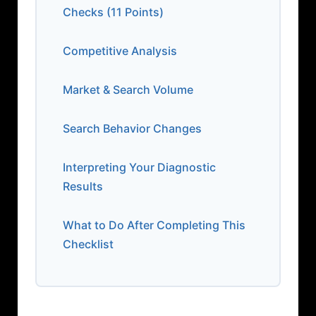
Checks (11 Points)
Competitive Analysis
Market & Search Volume
Search Behavior Changes
Interpreting Your Diagnostic
Results
What to Do After Completing This
Checklist