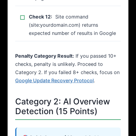
Check 12:
Site command
(site:yourdomain.com) returns
expected number of results in Google
Penalty Category Result:
If you passed 10+
checks, penalty is unlikely. Proceed to
Category 2. If you failed 8+ checks, focus on
Google Update Recovery Protocol
.
Category 2: AI Overview
Detection (15 Points)