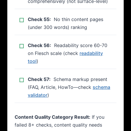
comprehensively (not surface-level)
Check 55:
No thin content pages
(under 300 words) ranking
Check 56:
Readability score 60-70
on Flesch scale (check
readability
tool
)
Check 57:
Schema markup present
(FAQ, Article, HowTo—check
schema
validator
)
Content Quality Category Result:
If you
failed 8+ checks, content quality needs