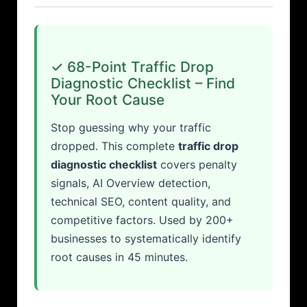
✓ 68-Point Traffic Drop
Diagnostic Checklist – Find
Your Root Cause
Stop guessing why your traffic
dropped. This complete
traffic drop
diagnostic checklist
covers penalty
signals, AI Overview detection,
technical SEO, content quality, and
competitive factors. Used by 200+
businesses to systematically identify
root causes in 45 minutes.