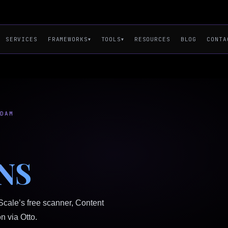
SERVICES
RESOURCES
BLOG
CONTA
FRAMEWORKS
TOOLS
▼
▼
RDAM
NS
Scale’s free scanner, Content
n via Otto.