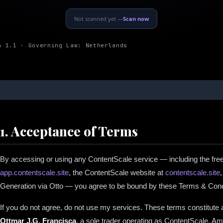
Not scanned yet —
Scan now
n 1.1 · Governing Law: Netherlands
1. Acceptance of Terms
By accessing or using any ContentScale service — including the fre
app.contentscale.site
, the ContentScale website at
contentscale.site
Generation via Otto — you agree to be bound by these Terms & Cond
If you do not agree, do not use my services. These terms constitute
Ottmar J.G. Francisca
, a sole trader operating as ContentScale, A