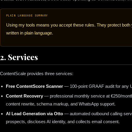
PLAIN LANGUAGE SUMMARY
Using my tools means you accept these rules. They protect bot
written in plain language.
2. Services
ContentScale provides three services:
Free ContentScore Scanner
— 100-point GRAAF audit for any U
Content Recovery
— professional monthly service at €250/month 
content rewrite, schema markup, and WhatsApp support.
AI Lead Generation via Otto
— automated outbound calling servic
prospects, discloses AI identity, and collects email consent.