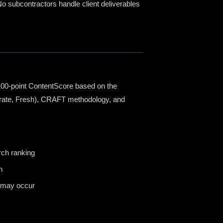
o subcontractors handle client deliverables
100-point ContentScore based on the
rate, Fresh), CRAFT methodology, and
rch ranking
n
s may occur