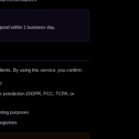
espond within 1 business day.
lients. By using this service, you confirm:
t
ur jurisdiction (GDPR, FCC, TCPA, or
eting purposes
egistries