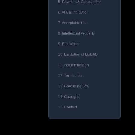
5. Payment & Cancellation
6. AI Calling (Otto)
7. Acceptable Use
8. Intellectual Property
9. Disclaimer
10. Limitation of Liability
11. Indemnification
12. Termination
13. Governing Law
14. Changes
15. Contact