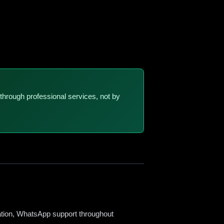
through professional services, not by
sation, WhatsApp support throughout