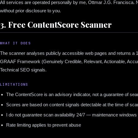
All services are operated personally by me, Ottmar J.G. Francisca. N
without prior disclosure to you.
3. Free ContentScore Scanner
WHAT IT DOES
The scanner analyses publicly accessible web pages and returns a 
GRAAF Framework (Genuinely Credible, Relevant, Actionable, Accu
Technical SEO signals.
LIMITATIONS
The ContentScore is an advisory indicator, not a guarantee of sea
Scores are based on content signals detectable at the time of sca
I do not guarantee scan availability 24/7 — maintenance window
Rate limiting applies to prevent abuse