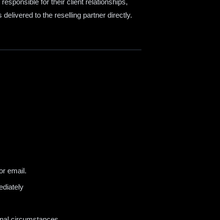
sponsible for their client relationships,
s delivered to the reselling partner directly.
r email.
ediately
onal circumstances