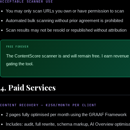
ACCEPTABLE SCANNER USE
You may only scan URLs you own or have permission to scan
Automated bulk scanning without prior agreement is prohibited
Scan results may not be resold or republished without attribution
FREE FOREVER
The ContentScore scanner is and will remain free. I earn revenue 
gating the tool.
4. Paid Services
CONTENT RECOVERY — €250/MONTH PER CLIENT
2 pages fully optimised per month using the GRAAF Framework
Includes: audit, full rewrite, schema markup, AI Overview optimi