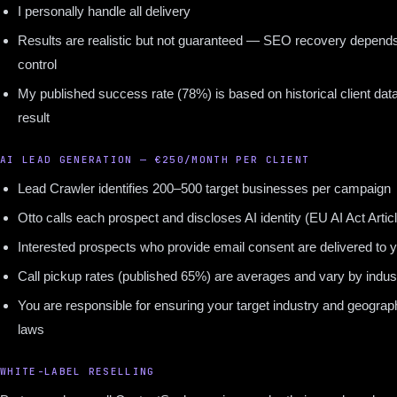
I personally handle all delivery
Results are realistic but not guaranteed — SEO recovery depends
control
My published success rate (78%) is based on historical client data
result
AI LEAD GENERATION — €250/MONTH PER CLIENT
Lead Crawler identifies 200–500 target businesses per campaign
Otto calls each prospect and discloses AI identity (EU AI Act Artic
Interested prospects who provide email consent are delivered to 
Call pickup rates (published 65%) are averages and vary by indus
You are responsible for ensuring your target industry and geograp
laws
WHITE-LABEL RESELLING