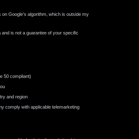
 on Google’s algorithm, which is outside my
 and is not a guarantee of your specific
le 50 compliant)
you
try and region
hy comply with applicable telemarketing