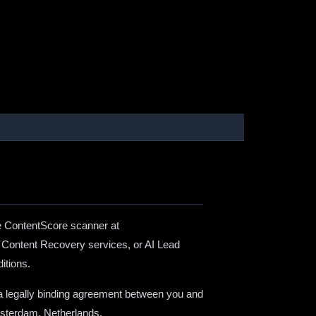
e ContentScore scanner at
, Content Recovery services, or AI Lead
itions.
 a legally binding agreement between you and
msterdam, Netherlands.