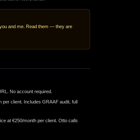
h you and me. Read them — they are
RL. No account required.
per client. Includes GRAAF audit, full
e at €250/month per client. Otto calls