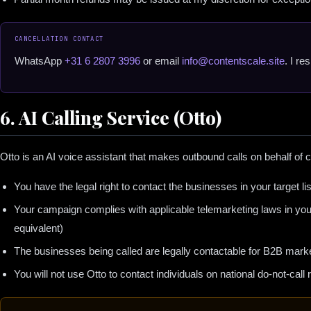
CANCELLATION CONTACT
WhatsApp
+31 6 2807 3996
or email
info@contentscale.site
. I r
6. AI Calling Service (Otto)
Otto is an AI voice assistant that makes outbound calls on behalf of c
You have the legal right to contact the businesses in your target lis
Your campaign complies with applicable telemarketing laws in yo
equivalent)
The businesses being called are legally contactable for B2B mark
You will not use Otto to contact individuals on national do-not-call r