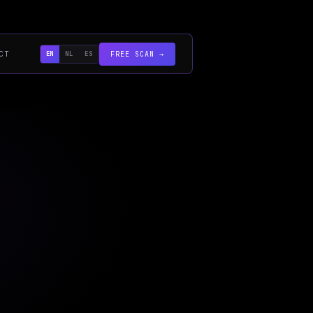
CT
EN
NL
ES
FREE SCAN →