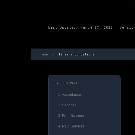
Last Updated: March 27, 2026 · Versio
Home
/
Terms & Conditions
ON THIS PAGE
1. Acceptance
2. Services
3. Free Scanner
4. Paid Services