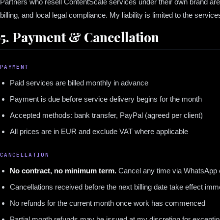
Partners who resell ContentScale services under their own brand are re
billing, and local legal compliance. My liability is limited to the service
5. Payment & Cancellation
PAYMENT
Paid services are billed monthly in advance
Payment is due before service delivery begins for the month
Accepted methods: bank transfer, PayPal (agreed per client)
All prices are in EUR and exclude VAT where applicable
CANCELLATION
No contract, no minimum term.
Cancel any time via WhatsApp o
Cancellations received before the next billing date take effect imm
No refunds for the current month once work has commenced
Partial month refunds may be issued at my discretion for excepti