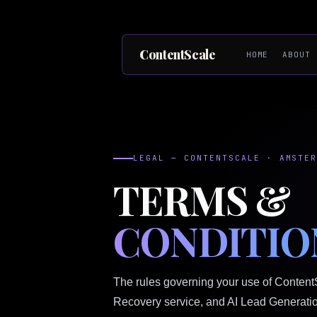
ContentScale
HOME
ABOUT
Skip
to
content
LEGAL — CONTENTSCALE · AMSTE
TERMS &
CONDITIO
The rules governing your use of Content
Recovery service, and AI Lead Generatio