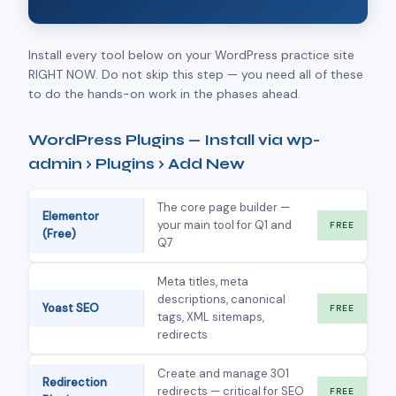
Install every tool below on your WordPress practice site
RIGHT NOW. Do not skip this step — you need all of these
to do the hands-on work in the phases ahead.
WordPress Plugins — Install via wp-
admin › Plugins › Add New
The core page builder —
Elementor
your main tool for Q1 and
FREE
(Free)
Q7
Meta titles, meta
descriptions, canonical
Yoast SEO
FREE
tags, XML sitemaps,
redirects
Create and manage 301
Redirection
redirects — critical for SEO
FREE