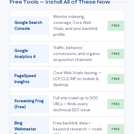
Free Tools — Install All of These Now
Monitor indexing,
Google Search
coverage, Core Web
FREE
Console
Vitals, and your backlink
profile
Traffic, behavior,
Google
conversions, and organic
FREE
Analytics 4
acquisition channels
Core Web Vitals testing —
PageSpeed
LCP, CLS, INP on mobile &
FREE
Insights
desktop
Full site crawl up to 500
Screaming Frog
URLs — finds every
FREE
(Free)
technical SEO issue
Bing
Free backlink data +
Webmaster
keyword research — rivals
FREE