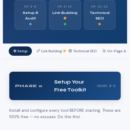
HR 0–6
HR 6–16
HR 16–24
Setup &
Link Building
Technical
Audit
SEO
🛠 Setup
Link Building
Technical SEO
On-Page & L
Setup Your
PHASE 0
HOURS 0–6
Free Toolkit
Install and configure every tool BEFORE starting. These are
100% free — no excuses. Do this first.