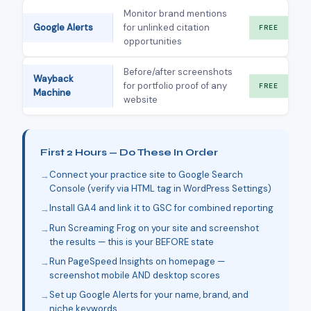
Monitor brand mentions
Google Alerts
for unlinked citation
FREE
opportunities
Before/after screenshots
Wayback
for portfolio proof of any
FREE
Machine
website
First 2 Hours — Do These In Order
Connect your practice site to Google Search
Console (verify via HTML tag in WordPress Settings)
Install GA4 and link it to GSC for combined reporting
Run Screaming Frog on your site and screenshot
the results — this is your BEFORE state
Run PageSpeed Insights on homepage —
screenshot mobile AND desktop scores
Set up Google Alerts for your name, brand, and
niche keywords