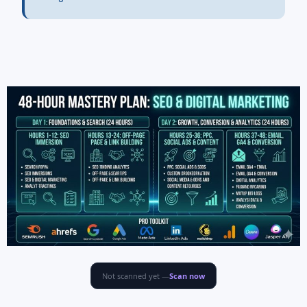
Not scanned yet —
Scan now