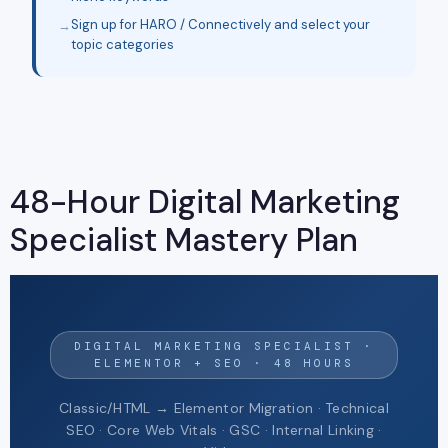
Sign up for HARO / Connectively and select your
topic categories
48-Hour Digital Marketing
Specialist Mastery Plan
DIGITAL MARKETING SPECIALIST ·
ELEMENTOR + SEO · 48 HOURS
Classic/HTML → Elementor Migration · Technical
SEO · Core Web Vitals · GSC · Internal Linking ·