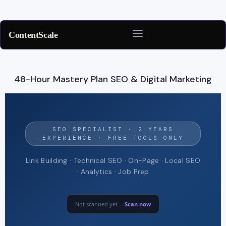
ContentScale
Skip
to
48-Hour Mastery Plan SEO & Digital Marketing
content
SEO SPECIALIST · 2 YEARS
EXPERIENCE · FREE TOOLS ONLY
Link Building · Technical SEO · On-Page · Local SEO
· Analytics · Job Prep
Not scanned yet —
Scan now