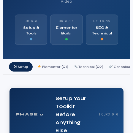
Video
HR 0–6
HR 6–18
HR 18–30
Setup &
Elementor
SEO &
Tools
Build
Technical
🛠 Setup
Elementor (Q1)
Technical (Q2)
Canonicals
Setup Your
Toolkit
Before
PHASE 0
HOURS 0–6
Anything
Else