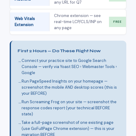
any URL for Q7
Chrome extension — see
Web Vitals
real-time LCP/CLS/INP on
FREE
Extension
any page
First 2 Hours — Do These Right Now
Connect your practice site to Google Search
Console — verify via Yoast SEO › Webmaster Tools ›
Google
Run PageSpeed Insights on your homepage —
screenshot the mobile AND desktop scores (this is
your BEFORE)
Run Screaming Frog on your site — screenshot the
response codes report (your technical BEFORE
state)
Take a full-page screenshot of one existing page
(use GoFullPage Chrome extension) — this is your
migration BEFORE