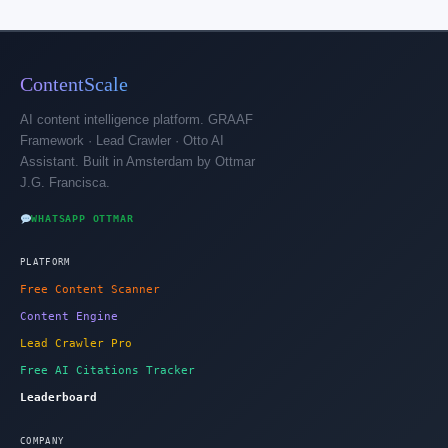
ContentScale
AI content intelligence platform. GRAAF
Framework · Lead Crawler · Otto AI
Assistant. Built in Amsterdam by Ottmar
J.G. Francisca.
WHATSAPP OTTMAR
PLATFORM
Free Content Scanner
Content Engine
Lead Crawler Pro
Free AI Citations Tracker
Leaderboard
COMPANY