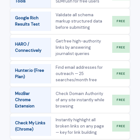
Tools
SEMrush for free users
Validate all schema
Google Rich
markup structured data
FREE
Results Test
before submitting
Get free high-authority
HARO /
links by answering
FREE
Connectively
journalist queries
Find email addresses for
Hunter.io (Free
outreach — 25
FREE
Plan)
searches/month free
MozBar
Check Domain Authority
Chrome
of any site instantly while
FREE
Extension
browsing
Instantly highlight all
Check My Links
broken links on any page
FREE
(Chrome)
— key for link building