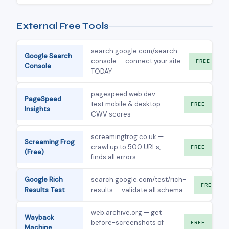
External Free Tools
search.google.com/search-
Google Search
console — connect your site
FREE
Console
TODAY
pagespeed.web.dev —
PageSpeed
test mobile & desktop
FREE
Insights
CWV scores
screamingfrog.co.uk —
Screaming Frog
crawl up to 500 URLs,
FREE
(Free)
finds all errors
Google Rich
search.google.com/test/rich-
FREE
Results Test
results — validate all schema
web.archive.org — get
Wayback
before-screenshots of
FREE
Machine