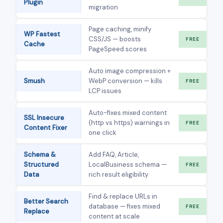
Plugin
migration
Page caching, minify
WP Fastest
CSS/JS — boosts
FREE
Cache
PageSpeed scores
Auto image compression +
Smush
WebP conversion — kills
FREE
LCP issues
Auto-fixes mixed content
SSL Insecure
(http vs https) warnings in
FREE
Content Fixer
one click
Schema &
Add FAQ, Article,
Structured
LocalBusiness schema —
FREE
Data
rich result eligibility
Find & replace URLs in
Better Search
database — fixes mixed
FREE
Replace
content at scale